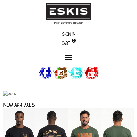
Sign in
0
Cart
New arrivals