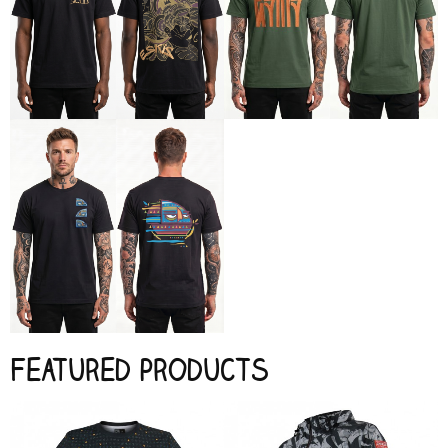
Featured products