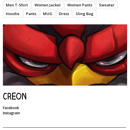
Men T-Shirt
Women Jacket
Women Pants
Sweater
Hoodie
Pants
MUG
Dress
Sling Bag
Creon
Facebook
Instagram