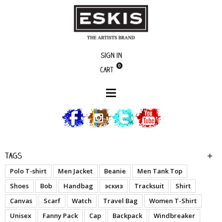
Sign in
0
Cart
Artists
Creon
Tags
Polo T-shirt
Men Jacket
Beanie
Men Tank Top
Shoes
Bob
Handbag
эскиз
Tracksuit
Shirt
Canvas
Scarf
Watch
Travel Bag
Women T-Shirt
Unisex
Fanny Pack
Cap
Backpack
Windbreaker