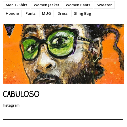
Men T-Shirt
Women Jacket
Women Pants
Sweater
Hoodie
Pants
MUG
Dress
Sling Bag
Cabuloso
Instagram