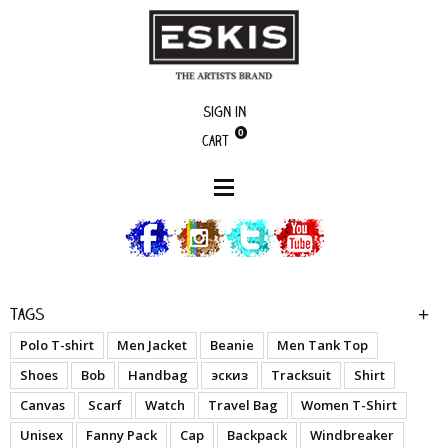
Sign in
0
Cart
Artists
Cabuloso
Tags
Polo T-shirt
Men Jacket
Beanie
Men Tank Top
Shoes
Bob
Handbag
эскиз
Tracksuit
Shirt
Canvas
Scarf
Watch
Travel Bag
Women T-Shirt
Unisex
Fanny Pack
Cap
Backpack
Windbreaker