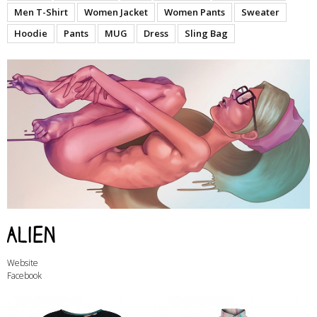
Men T-Shirt
Women Jacket
Women Pants
Sweater
Hoodie
Pants
MUG
Dress
Sling Bag
Alien
Website
Facebook