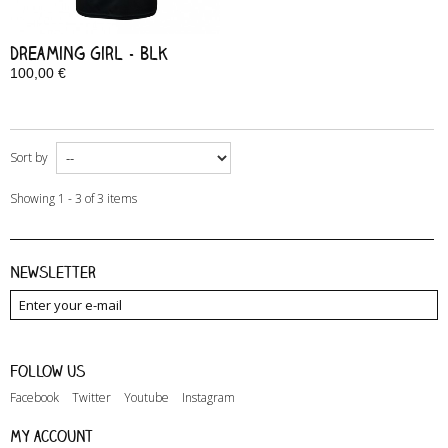
Dreaming Girl - Blk
100,00 €
In Stock
Sort by
Showing 1 - 3 of 3 items
Newsletter
Follow us
Facebook
Twitter
Youtube
Instagram
My account