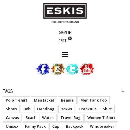
Sign in
0
Cart
Artists
Alien
Tags
Polo T-shirt
Men Jacket
Beanie
Men Tank Top
Shoes
Bob
Handbag
эскиз
Tracksuit
Shirt
Canvas
Scarf
Watch
Travel Bag
Women T-Shirt
Unisex
Fanny Pack
Cap
Backpack
Windbreaker