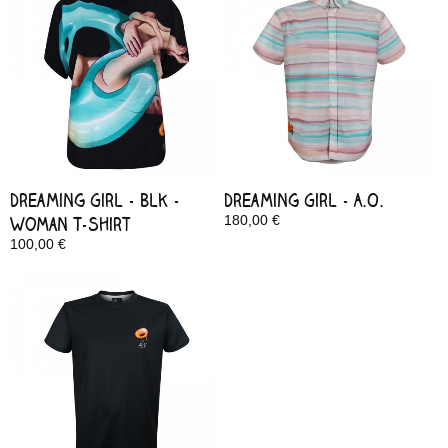
Dreaming Girl - Blk -
Dreaming Girl - A.O.
Woman T-Shirt
180,00 €
In Stock
100,00 €
In Stock