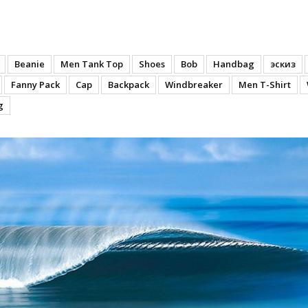
lves
Beanie
Men Tank Top
Shoes
Bob
Handbag
эскиз
Fanny Pack
Cap
Backpack
Windbreaker
Men T-Shirt
g