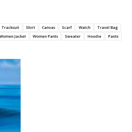
Tracksuit
Shirt
Canvas
Scarf
Watch
Travel Bag
Women Jacket
Women Pants
Sweater
Hoodie
Pants