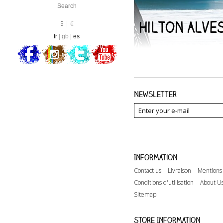
Hilton Alve
Currency :
EUR
$
€
fr
gb
es
Newsletter
Information
Contact us
Livraison
Mentions 
Conditions d'utilisation
About U
Sitemap
Store Information