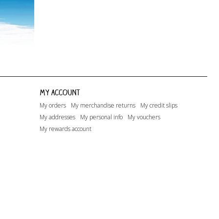
My account
My orders
My merchandise returns
My credit slips
My addresses
My personal info
My vouchers
My rewards account