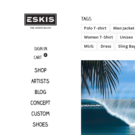
Artists
Hilton A
Tags
Polo T-shirt
Men Jacket
Women T-Shirt
Unisex
MUG
Dress
Sling Ba
Sign in
0
Cart
Shop
Artists
Blog
Concept
Custom
Shoes