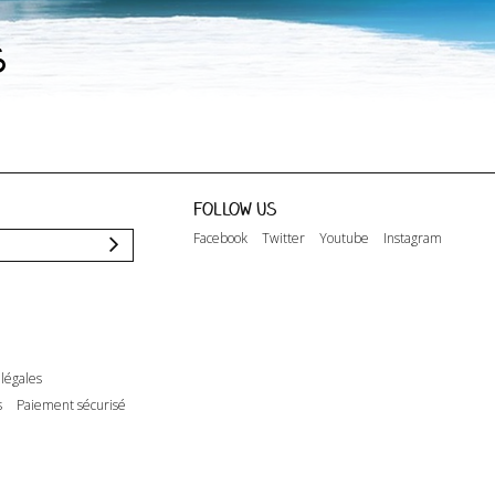
s
Follow us
Facebook
Twitter
Youtube
Instagram
légales
s
Paiement sécurisé