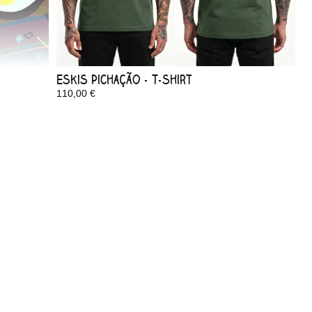
Eskis Pichação - T-shirt
110,00 €
In Stock