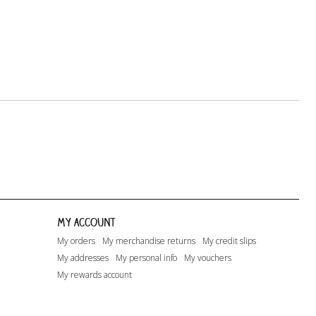
My account
My orders
My merchandise returns
My credit slips
My addresses
My personal info
My vouchers
My rewards account