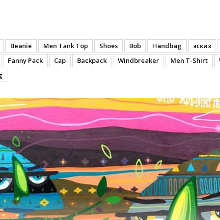
n
Beanie
Men Tank Top
Shoes
Bob
Handbag
эскиз
Fanny Pack
Cap
Backpack
Windbreaker
Men T-Shirt
g