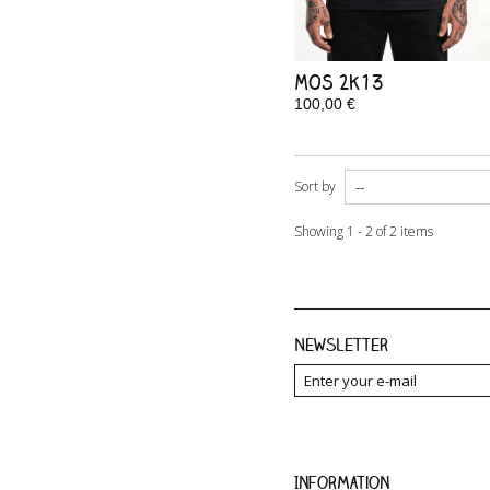
MOS 2k13
100,00 €
In Stock
Sort by
Showing 1 - 2 of 2 items
Newsletter
Information