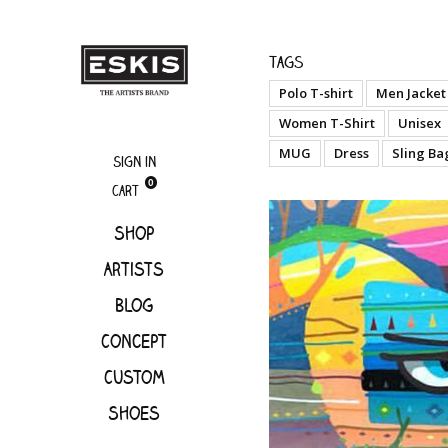
Artists
Kajama
Tags
Polo T-shirt
Men Jacket
Women T-Shirt
Unisex
MUG
Dress
Sling Ba
Sign in
0
Cart
Shop
Artists
Blog
Concept
Custom
Shoes