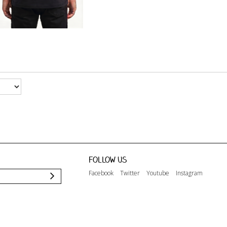
Follow us
Facebook
Twitter
Youtube
Instagram