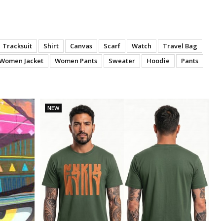
Tracksuit
Shirt
Canvas
Scarf
Watch
Travel Bag
Women Jacket
Women Pants
Sweater
Hoodie
Pants
NEW