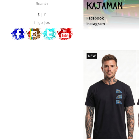
Kajaman
Currency :
EUR
$
€
Facebook
fr
gb
es
Instagram
NEW