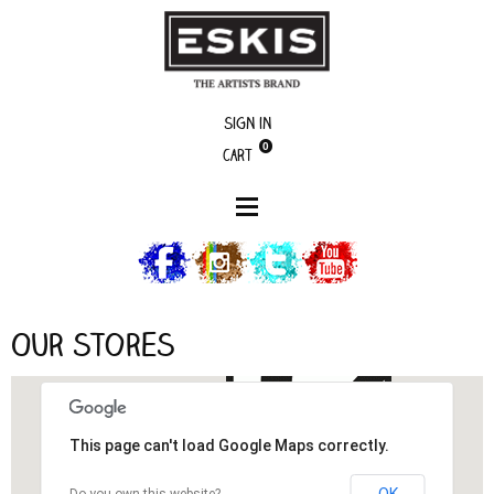
Sign in
0
Cart
Our stores
Our stores
This page can't load Google Maps correctly.