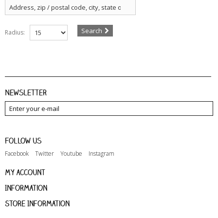
Search
Radius:
Newsletter
Follow us
Facebook
Twitter
Youtube
Instagram
My account
Information
Store Information