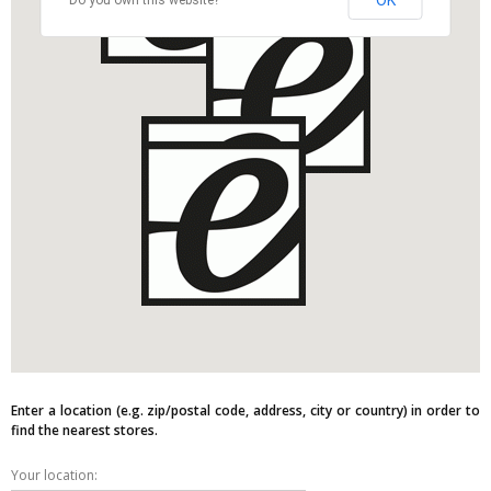
OK
Do you own this website?
Enter a location (e.g. zip/postal code, address, city or country) in order to
find the nearest stores.
Your location: