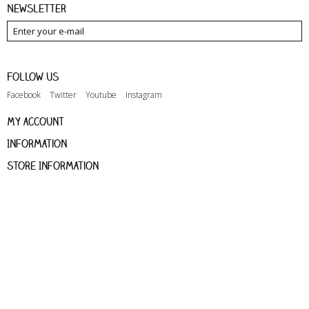
Newsletter
Follow us
Facebook
Twitter
Youtube
Instagram
My account
Information
Store Information