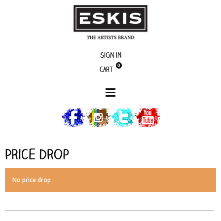
Sign in
0
Cart
Price drop
Price drop
No price drop