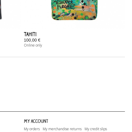
Tahiti
100,00 €
Online only
In Stock
My account
My orders
My merchandise returns
My credit slips