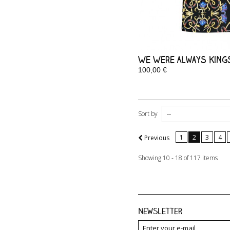
We Were Always Kings 
100,00 €
In Stock
Sort by
1
2
3
4
Previous
Showing 10 - 18 of 117 items
Newsletter