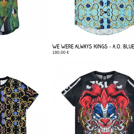
We Were Always Kings - A.O. Blu
180,00 €
In Stock