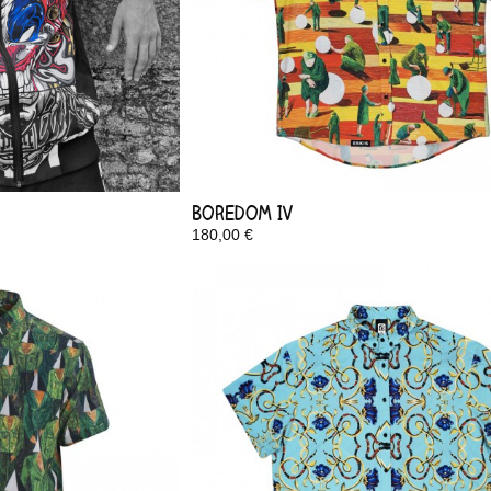
Boredom IV
180,00 €
In Stock