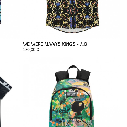
e
We Were Always Kings - A.O.
180,00 €
In Stock