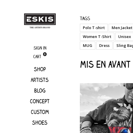
Mis en avant
Tags
Polo T-shirt
Men Jacket
Women T-Shirt
Unisex
MUG
Dress
Sling Ba
Sign in
0
Cart
Mis en avant
Shop
Artists
Blog
Concept
Custom
Shoes