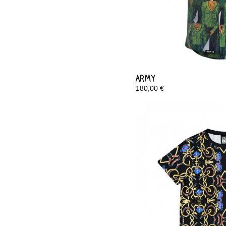
Army
180,00 €
In Stock