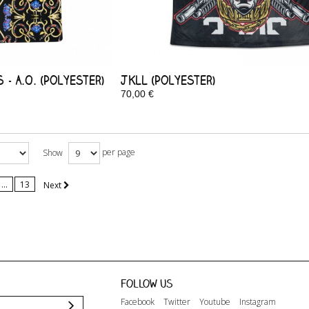
- A.O. (Polyester)
JKLL (Polyester)
70,00 €
In Stock
per page
Show
...
13
Next
Follow us
Facebook
Twitter
Youtube
Instagram