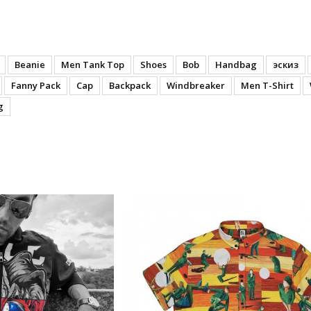
Beanie
Men Tank Top
Shoes
Bob
Handbag
эскиз
Fanny Pack
Cap
Backpack
Windbreaker
Men T-Shirt
g