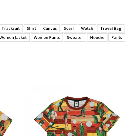
Tracksuit
Shirt
Canvas
Scarf
Watch
Travel Bag
Women Jacket
Women Pants
Sweater
Hoodie
Pants