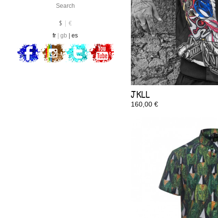
Currency :
EUR
$
€
fr
gb
es
JKLL
160,00 €
In Stock