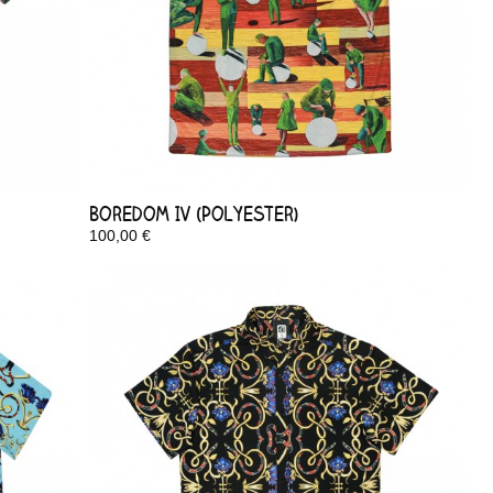
Boredom IV (Polyester)
100,00 €
In Stock