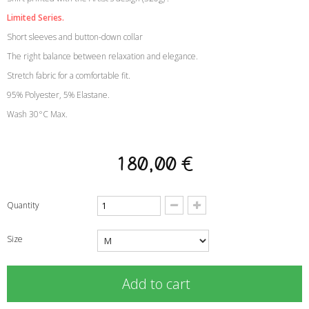
Limited Series.
Short sleeves and button-down collar
The right balance between relaxation and elegance.
Stretch fabric for a comfortable fit.
95% Polyester, 5% Elastane.
Wash 30°C Max.
180,00 €
Quantity
Size
Add to cart