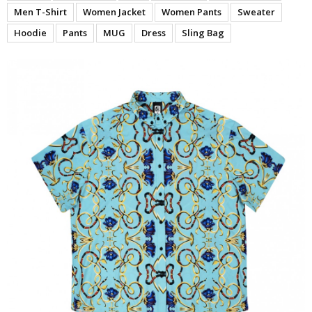
Men T-Shirt
Women Jacket
Women Pants
Sweater
Hoodie
Pants
MUG
Dress
Sling Bag