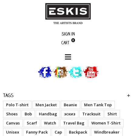
Sign in
0
Cart
boutique
We Were Always Kings - A.O. Blue
Tags
Polo T-shirt
Men Jacket
Beanie
Men Tank Top
Shoes
Bob
Handbag
эскиз
Tracksuit
Shirt
Canvas
Scarf
Watch
Travel Bag
Women T-Shirt
Unisex
Fanny Pack
Cap
Backpack
Windbreaker