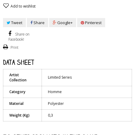
Add to wishlist
Tweet
Share
Google+
Pinterest
Share on
Facebook!
Print
Data sheet
Artist
Limited Series
Collection
Category
Homme
Material
Polyester
Weight (Kg)
0,3