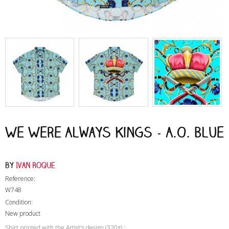
We Were Always Kings - A.O. Blue
by
Ivan Roque
Reference:
W748
Condition:
New product
Shirt printed with the Artist's design (320g) :