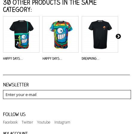
30 other products in the same
category:
Happy Days...
Happy Days...
Dreaming...
Alive - 
Newsletter
Follow us
Facebook
Twitter
Youtube
Instagram
My account