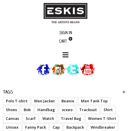
Sign in
0
Cart
boutique
Resilience - Pattern
Tags
Polo T-shirt
Men Jacket
Beanie
Men Tank Top
Shoes
Bob
Handbag
эскиз
Tracksuit
Shirt
Canvas
Scarf
Watch
Travel Bag
Women T-Shirt
Unisex
Fanny Pack
Cap
Backpack
Windbreaker