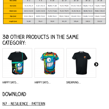
30 other products in the same
category:
Happy Days...
Happy Days...
Dreaming...
Alive - 
Download
N7 - Resilience - Pattern