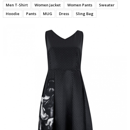
Men T-Shirt
Women Jacket
Women Pants
Sweater
Hoodie
Pants
MUG
Dress
Sling Bag