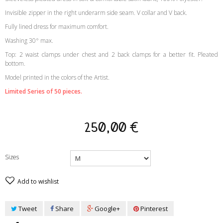
Invisible zipper in the right underarm side seam. V collar and V back.
Fully lined dress for maximum comfort.
Washing 30° max.
Top: 2 waist clamps under chest and 2 back clamps for a better fit. Pleated
bottom.
Model printed in the colors of the Artist.
Limited Series of 50 pieces.
250,00 €
Sizes
Add to wishlist
Tweet
Share
Google+
Pinterest