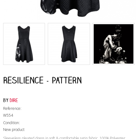
Resilience - Pattern
by
Dire
Reference:
W554
Condition:
New product
Sleeveless pleated dress in soft & comfortable satin fabric, 100% Polyester.