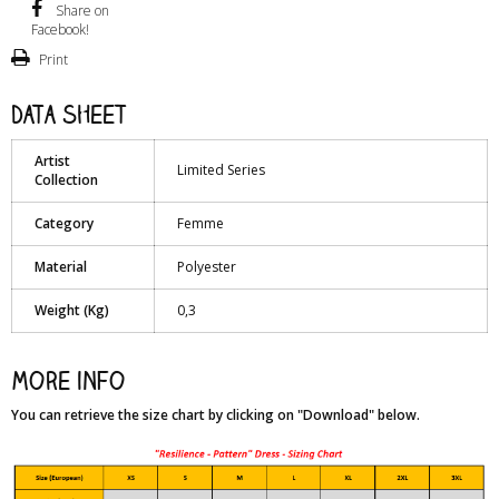
Share on
Facebook!
Print
Data sheet
Artist
Limited Series
Collection
Category
Femme
Material
Polyester
Weight (Kg)
0,3
More info
You can retrieve the size chart by clicking on "Download" below.