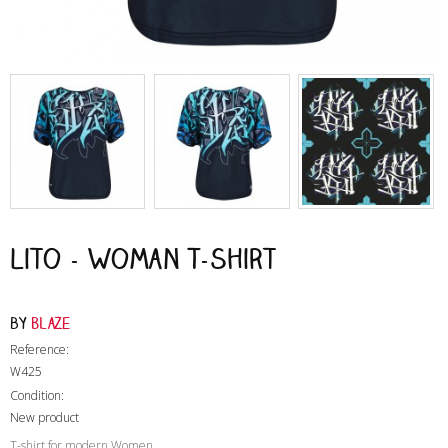
Lito - Woman T-Shirt
by
Blaze
Reference:
W425
Condition:
New product
T-shirt for modern Women
,