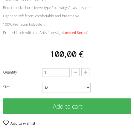
Round neck, short sleeve type "bat wings", casual style
,
Light and soft fabric, comfortable and breathable
.
100% Premium Polyester
.
Printed fabric with the Artist's design
(
Limited Series
)
.
100,00 €
Quantity
Size
Add to cart
Add to wishlist