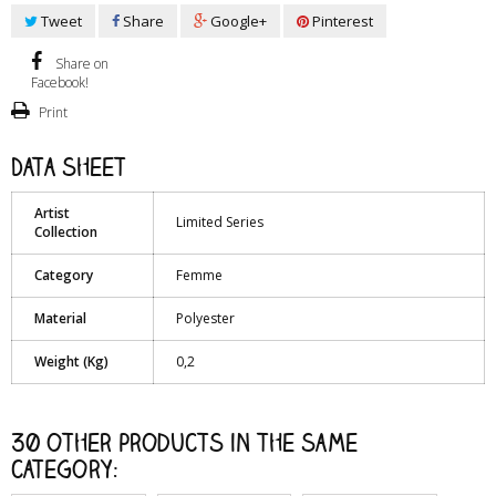
Tweet
Share
Google+
Pinterest
Share on
Facebook!
Print
Data sheet
Artist
Limited Series
Collection
Category
Femme
Material
Polyester
Weight (Kg)
0,2
30 other products in the same
category: