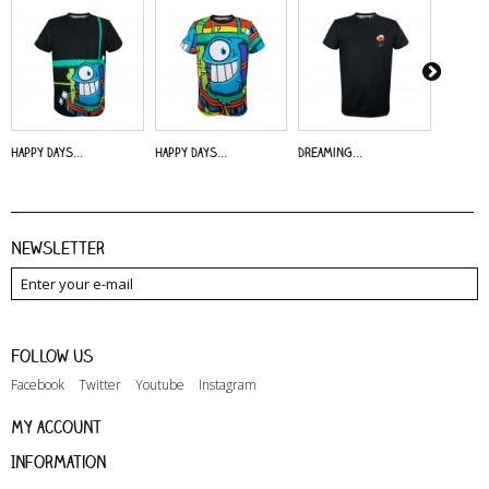
Happy Days...
Happy Days...
Dreaming...
Alive - 
Newsletter
Follow us
Facebook
Twitter
Youtube
Instagram
My account
Information