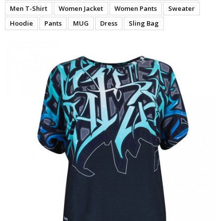
Men T-Shirt
Women Jacket
Women Pants
Sweater
Hoodie
Pants
MUG
Dress
Sling Bag