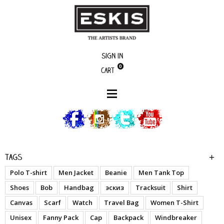
Sign in
0
Cart
boutique
Lito - Woman T-Shirt
Tags
Polo T-shirt
Men Jacket
Beanie
Men Tank Top
Shoes
Bob
Handbag
эскиз
Tracksuit
Shirt
Canvas
Scarf
Watch
Travel Bag
Women T-Shirt
Unisex
Fanny Pack
Cap
Backpack
Windbreaker