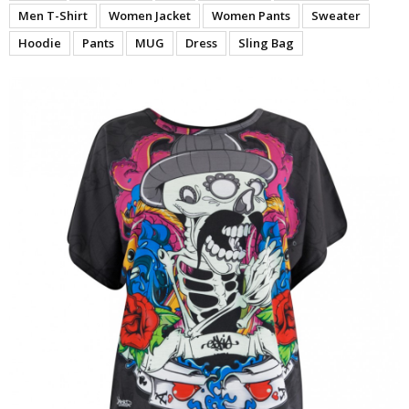
Men T-Shirt
Women Jacket
Women Pants
Sweater
Hoodie
Pants
MUG
Dress
Sling Bag