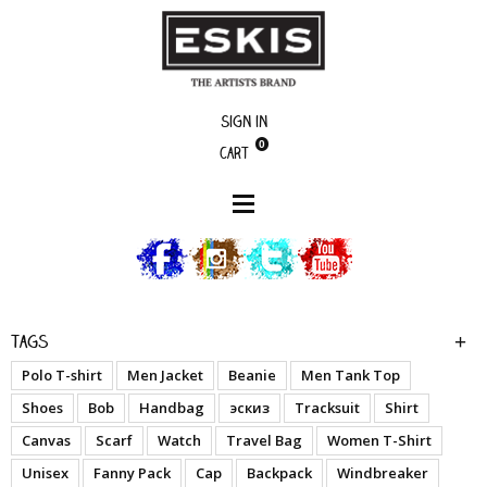
Sign in
0
Cart
boutique
Graffiti Prayer - Woman T-Shirt
Tags
Polo T-shirt
Men Jacket
Beanie
Men Tank Top
Shoes
Bob
Handbag
эскиз
Tracksuit
Shirt
Canvas
Scarf
Watch
Travel Bag
Women T-Shirt
Unisex
Fanny Pack
Cap
Backpack
Windbreaker