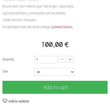
Round neck, short sleeve type "bat wings", casual style
,
Light and soft fabric, comfortable and breathable
.
100% Premium Polyester
.
Printed fabric with the Artist's design
(
Limited Series
)
.
100,00 €
Quantity
Size
Add to cart
Add to wishlist