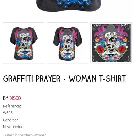
Graffiti Prayer - Woman T-Shirt
by
Disco
Reference:
W535
Condition:
New product
T-shirt for modern Women
,