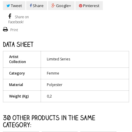
Tweet
Share
Google+
Pinterest
Share on
Facebook!
Print
Data sheet
Artist
Limited Series
Collection
Category
Femme
Material
Polyester
Weight (Kg)
0,2
30 other products in the same
category: