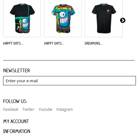
Happy Days...
Happy Days...
Dreaming...
Alive - 
Newsletter
Follow us
Facebook
Twitter
Youtube
Instagram
My account
Information