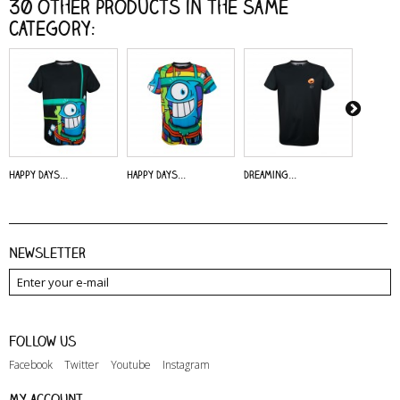
30 other products in the same
category:
Happy Days...
Happy Days...
Dreaming...
Alive - 
Newsletter
Follow us
Facebook
Twitter
Youtube
Instagram
My account