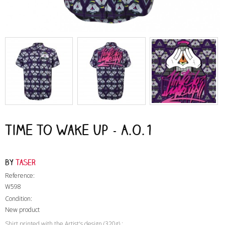
Time to Wake Up - A.O.1
by
Taser
Reference:
W598
Condition:
New product
Shirt printed with the Artist's design (320g) :