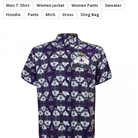
Men T-Shirt
Women Jacket
Women Pants
Sweater
Hoodie
Pants
MUG
Dress
Sling Bag