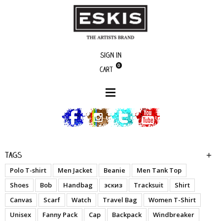
Sign in
0
Cart
boutique
Time to Wake Up - A.O.1
Tags
Polo T-shirt
Men Jacket
Beanie
Men Tank Top
Shoes
Bob
Handbag
эскиз
Tracksuit
Shirt
Canvas
Scarf
Watch
Travel Bag
Women T-Shirt
Unisex
Fanny Pack
Cap
Backpack
Windbreaker