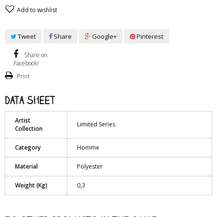
Add to wishlist
Tweet
Share
Google+
Pinterest
Share on
Facebook!
Print
Data sheet
Artist
Limited Series
Collection
Category
Homme
Material
Polyester
Weight (Kg)
0,3