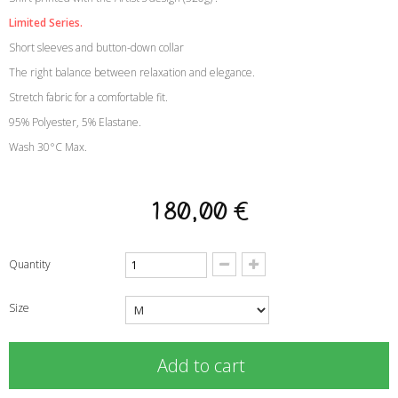
Limited Series.
Short sleeves and button-down collar
The right balance between relaxation and elegance.
Stretch fabric for a comfortable fit.
95% Polyester, 5% Elastane.
Wash 30°C Max.
180,00 €
Quantity
Size
Add to cart