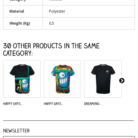
Material
Polyester
Weight (Kg)
0,5
30 other products in the same
category:
Happy Days...
Happy Days...
Dreaming...
Alive - 
Newsletter