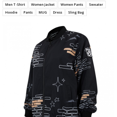
Men T-Shirt
Women Jacket
Women Pants
Sweater
Hoodie
Pants
MUG
Dress
Sling Bag