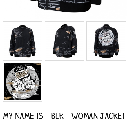
My Name Is - Blk - Woman Jacket