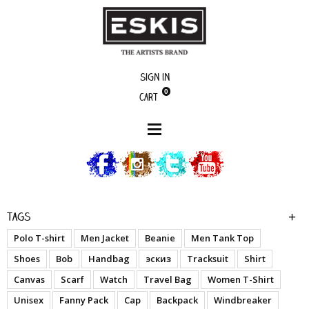
Sign in
0
Cart
boutique
My Name Is - Blk - Woman Jacket
Tags
Polo T-shirt
Men Jacket
Beanie
Men Tank Top
Shoes
Bob
Handbag
эскиз
Tracksuit
Shirt
Canvas
Scarf
Watch
Travel Bag
Women T-Shirt
Unisex
Fanny Pack
Cap
Backpack
Windbreaker