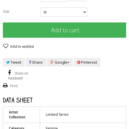
Size
Add to cart
Add to wishlist
Tweet
Share
Google+
Pinterest
Share on
Facebook!
Print
Data sheet
Artist
Limited Series
Collection
Category
Femme