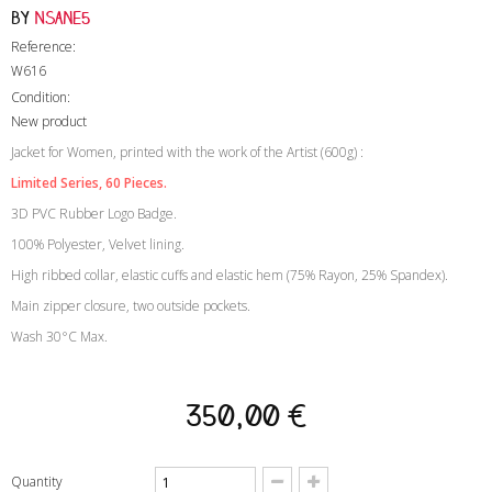
by
Nsane5
Reference:
W616
Condition:
New product
Jacket for Women, printed with the work of the Artist (600g) :
Limited Series
, 60 Pieces.
3D PVC Rubber Logo Badge.
100% Polyester, Velvet lining.
High ribbed collar, elastic cuffs and elastic hem (75% Rayon, 25% Spandex).
Main zipper closure, two outside pockets.
Wash 30°C Max.
350,00 €
Quantity