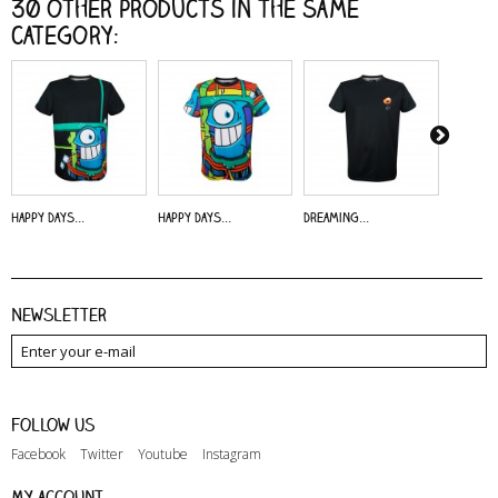
30 other products in the same
category:
Happy Days...
Happy Days...
Dreaming...
Alive - 
Newsletter
Follow us
Facebook
Twitter
Youtube
Instagram
My account