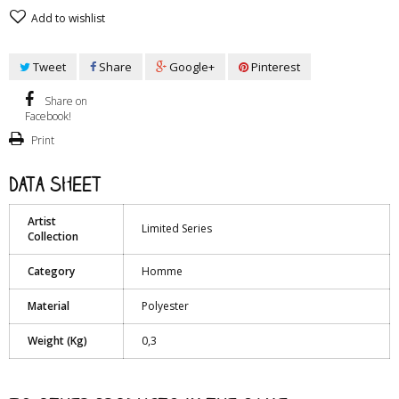
Add to wishlist
Tweet
Share
Google+
Pinterest
Share on
Facebook!
Print
Data sheet
Artist
Limited Series
Collection
Category
Homme
Material
Polyester
Weight (Kg)
0,3