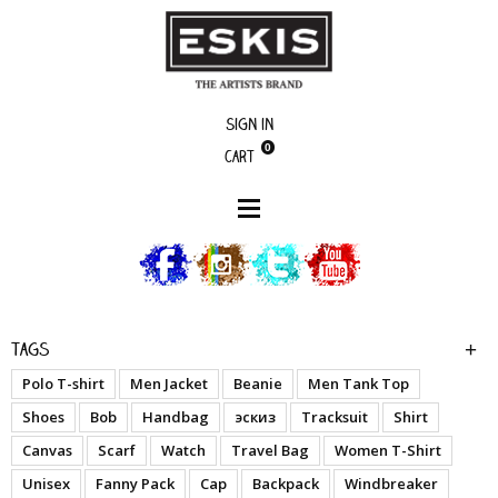
Sign in
0
Cart
boutique
Dessine moi en ...
Tags
Polo T-shirt
Men Jacket
Beanie
Men Tank Top
Shoes
Bob
Handbag
эскиз
Tracksuit
Shirt
Canvas
Scarf
Watch
Travel Bag
Women T-Shirt
Unisex
Fanny Pack
Cap
Backpack
Windbreaker