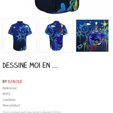
Dessine moi en ...
by
Djalouz
Reference:
W652
Condition:
New product
Shirt printed with the Artist's design (320g) :