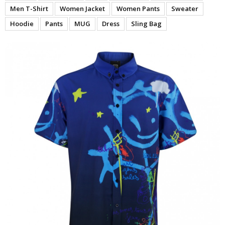
Men T-Shirt
Women Jacket
Women Pants
Sweater
Hoodie
Pants
MUG
Dress
Sling Bag