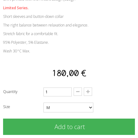
Limited Series.
Short sleeves and button-down collar
The right balance between relaxation and elegance.
Stretch fabric for a comfortable fit.
95% Polyester, 5% Elastane.
Wash 30°C Max.
180,00 €
Quantity
Size
Add to cart