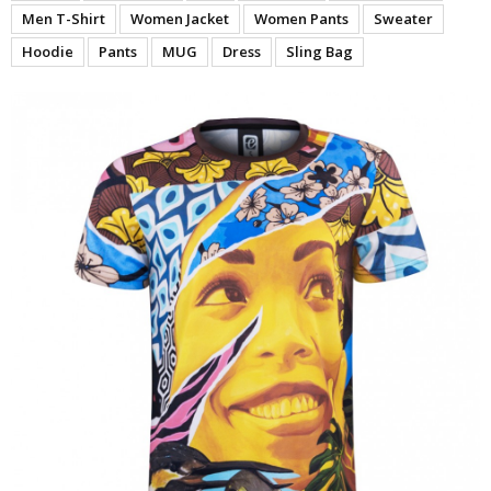
Men T-Shirt
Women Jacket
Women Pants
Sweater
Hoodie
Pants
MUG
Dress
Sling Bag