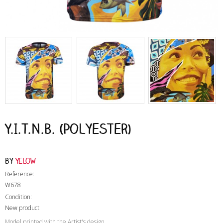
Y.I.T.N.B. (Polyester)
by
Yelow
Reference:
W678
Condition:
New product
Model printed with the Artist's design.