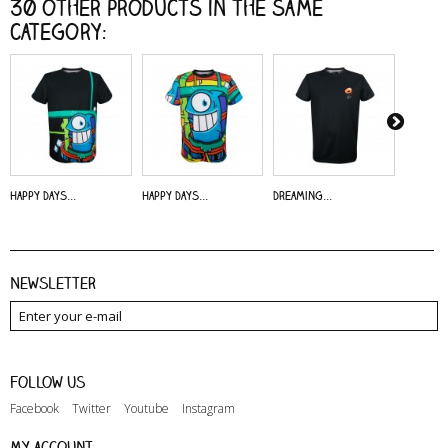
30 other products in the same
category:
Happy Days...
Happy Days...
Dreaming...
Alive - 
Newsletter
Follow us
Facebook
Twitter
Youtube
Instagram
My account