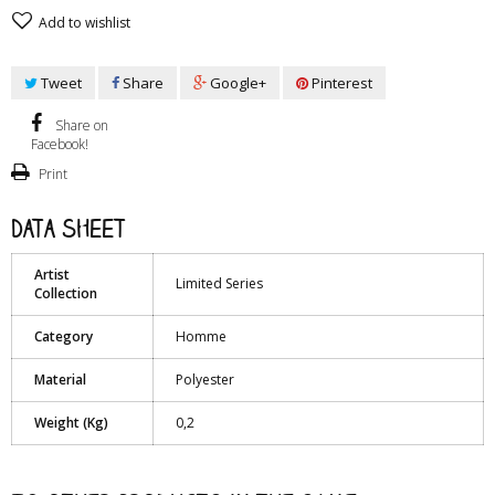
Add to wishlist
Tweet
Share
Google+
Pinterest
Share on
Facebook!
Print
Data sheet
Artist
Limited Series
Collection
Category
Homme
Material
Polyester
Weight (Kg)
0,2