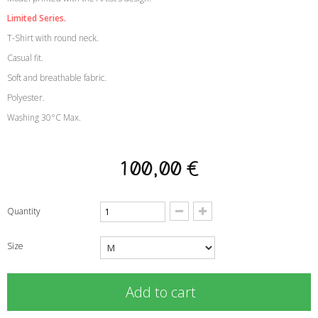
Limited Series.
T-Shirt with round neck.
Casual fit.
Soft and breathable fabric.
Polyester.
Washing 30°C Max.
100,00 €
Quantity
Size
Add to cart