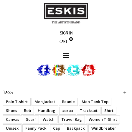
Sign in
0
Cart
boutique
Y.I.T.N.B. (Polyester)
Tags
Polo T-shirt
Men Jacket
Beanie
Men Tank Top
Shoes
Bob
Handbag
эскиз
Tracksuit
Shirt
Canvas
Scarf
Watch
Travel Bag
Women T-Shirt
Unisex
Fanny Pack
Cap
Backpack
Windbreaker