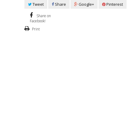
Tweet
Share
Google+
Pinterest
Share on
Facebook!
Print