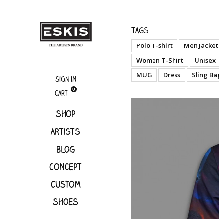
boutique
Miami
Tags
Polo T-shirt
Men Jacket
Women T-Shirt
Unisex
MUG
Dress
Sling Ba
Sign in
0
Cart
Shop
Artists
Blog
Concept
Custom
Shoes