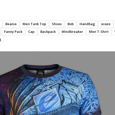
 Time (Polyester)
Beanie
Men Tank Top
Shoes
Bob
Handbag
эскиз
Fanny Pack
Cap
Backpack
Windbreaker
Men T-Shirt
g