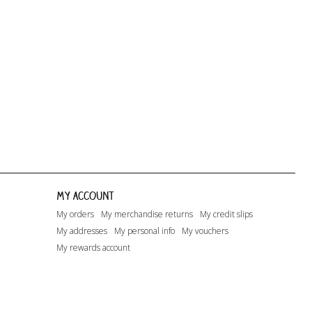
Dreaming...
Happy Days...
Lito
My account
My orders
My merchandise returns
My credit slips
My addresses
My personal info
My vouchers
My rewards account