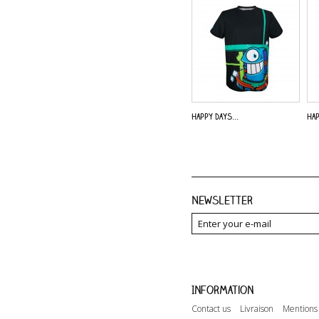
Happy Days...
Hap
Newsletter
Information
Contact us
Livraison
Mentions 