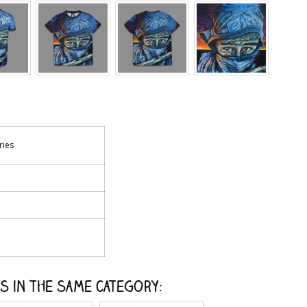
ries
s in the same category: