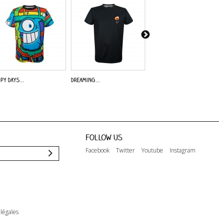
py Days...
Dreaming...
Alive - A.O.
Follow us
Facebook
Twitter
Youtube
Instagram
légales