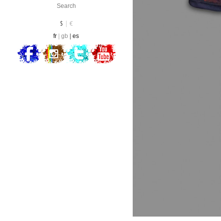
Currency :
EUR
$
€
fr
gb
es