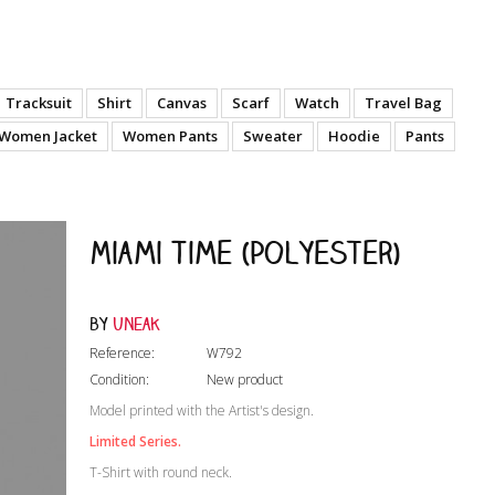
Tracksuit
Shirt
Canvas
Scarf
Watch
Travel Bag
Women Jacket
Women Pants
Sweater
Hoodie
Pants
Miami Time (Polyester)
by
Uneak
Reference:
W792
Condition:
New product
Model printed with the Artist's design.
Limited Series.
T-Shirt with round neck.