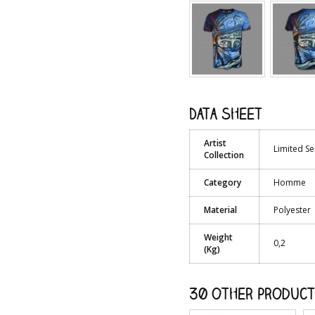
Data sheet
Artist
Limited Se
Collection
Category
Homme
Material
Polyester
Weight
0,2
(Kg)
30 other product