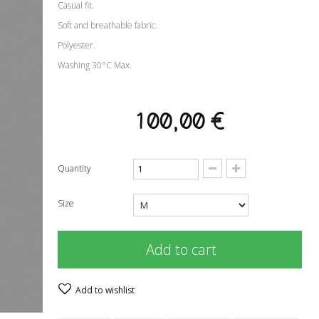
Casual fit.
Soft and breathable fabric.
Polyester.
Washing 30°C Max.
100,00 €
Quantity
Size
Add to cart
Add to wishlist