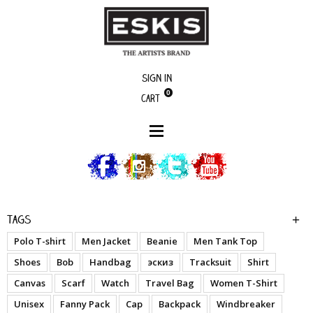
Sign in
0
Cart
boutique
Monkey B - Palm
Tags
Polo T-shirt
Men Jacket
Beanie
Men Tank Top
Shoes
Bob
Handbag
эскиз
Tracksuit
Shirt
Canvas
Scarf
Watch
Travel Bag
Women T-Shirt
Unisex
Fanny Pack
Cap
Backpack
Windbreaker