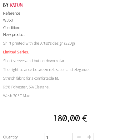
by
Katun
Reference:
W350
Condition:
New product
Shirt printed with the Artist's design (320g) :
Limited Series.
Short sleeves and button-down collar
The right balance between relaxation and elegance.
Stretch fabric for a comfortable fit.
95% Polyester, 5% Elastane.
Wash 30°C Max.
180,00 €
Quantity