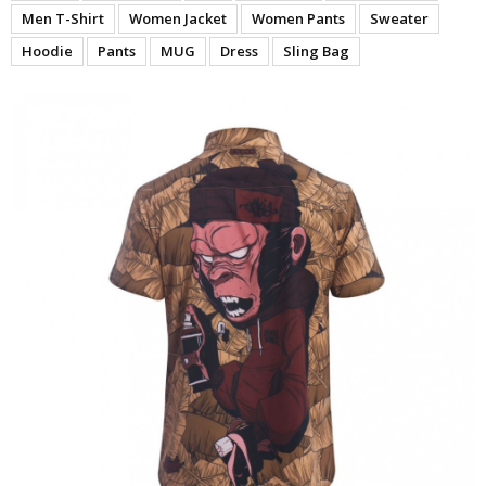
Men T-Shirt
Women Jacket
Women Pants
Sweater
Hoodie
Pants
MUG
Dress
Sling Bag