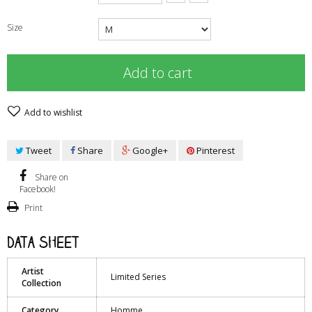
Size
Add to cart
Add to wishlist
Tweet
Share
Google+
Pinterest
Share on
Facebook!
Print
Data sheet
Artist
Limited Series
Collection
Category
Homme