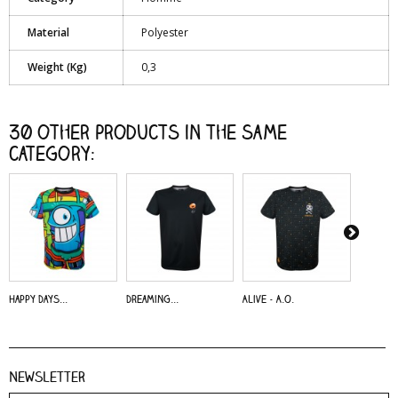
Material
Polyester
Weight (Kg)
0,3
30 other products in the same
category:
Happy Days...
Dreaming...
Alive - A.O.
Dreaming
Newsletter