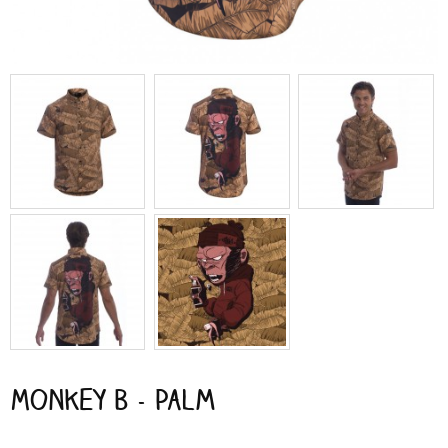
Monkey B - Palm