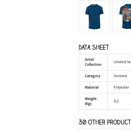
Data sheet
Artist
Limited Se
Collection
Category
Homme
Material
Polyester
Weight
0,2
(Kg)
30 other product