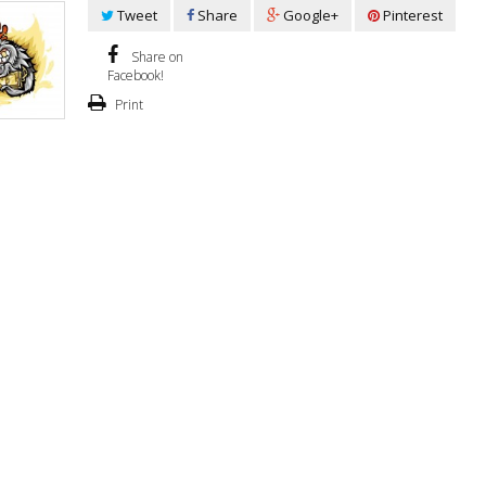
Tweet
Share
Google+
Pinterest
Share on
Facebook!
Print