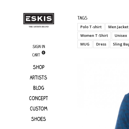
boutique
Cken 
Tags
Polo T-shirt
Men Jacket
Women T-Shirt
Unisex
MUG
Dress
Sling Ba
Sign in
0
Cart
Shop
Artists
Blog
Concept
Custom
Shoes