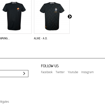
aming...
Alive - A.O.
Dreaming...
Follow us
Facebook
Twitter
Youtube
Instagram
légales