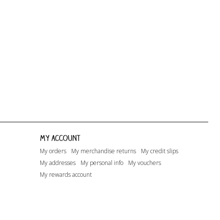
Happy Days...
Lito
Lito - A.O.1
My account
My orders
My merchandise returns
My credit slips
My addresses
My personal info
My vouchers
My rewards account