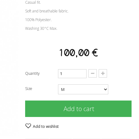
Casual fit.
Soft and breathable fabric.
100% Polyester.
Washing 30°C Max.
100,00 €
Quantity
Size
Add to cart
Add to wishlist