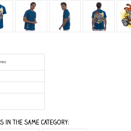
ries
s in the same category: