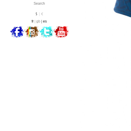
Currency :
EUR
$
€
fr
gb
es