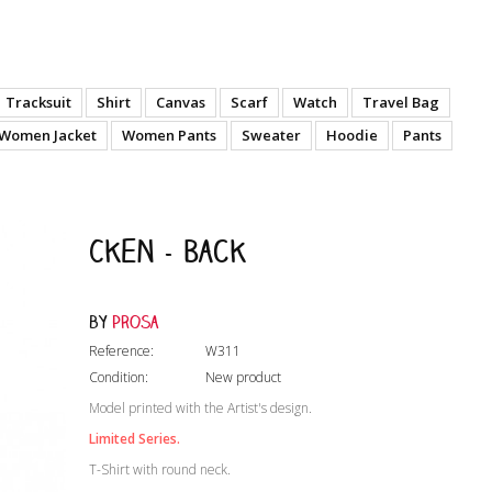
Tracksuit
Shirt
Canvas
Scarf
Watch
Travel Bag
Women Jacket
Women Pants
Sweater
Hoodie
Pants
Cken - Back
by
Prosa
Reference:
W311
Condition:
New product
Model printed with the Artist's design.
Limited Series.
T-Shirt with round neck.