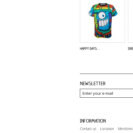
Happy Days...
Dre
Newsletter
Information
Contact us
Livraison
Mentions 