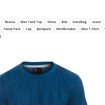
- Back
Beanie
Men Tank Top
Shoes
Bob
Handbag
эскиз
Fanny Pack
Cap
Backpack
Windbreaker
Men T-Shirt
g